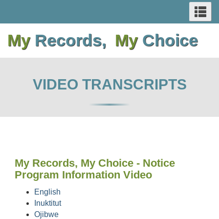
SEARCH
Se
Skip
Switch
Skip
Switch
AND
an
to
to
to
to
me
My
Records,
My
Choice
main
basic
main
basic
MENUS
content
HTML
content
HTML
version
version
VIDEO TRANSCRIPTS
My Records, My Choice - Notice
Program Information Video
English
Inuktitut
Ojibwe