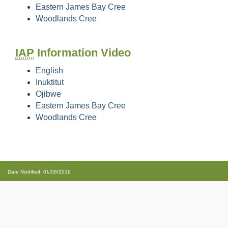
Eastern James Bay Cree
Woodlands Cree
IAP
Information Video
English
Inuktitut
Ojibwe
Eastern James Bay Cree
Woodlands Cree
Date Modified: 01/08/2019