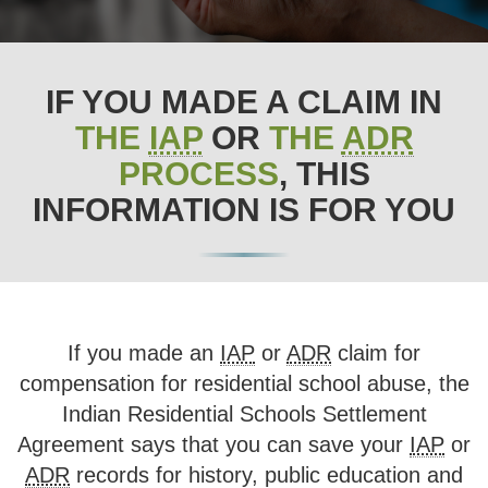
IF YOU MADE A CLAIM IN
THE
IAP
OR
THE
ADR
PROCESS
, THIS
INFORMATION IS FOR YOU
If you made an
IAP
or
ADR
claim for
compensation for residential school abuse, the
Indian Residential Schools Settlement
Agreement says that you can save your
IAP
or
ADR
records for history, public education and