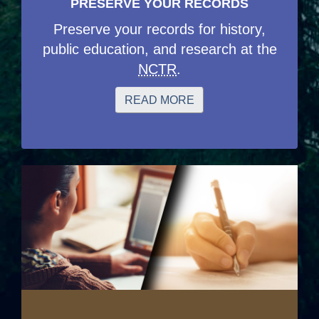
PRESERVE YOUR RECORDS
Preserve your records for history,
public education, and research at the
NCTR
.
READ MORE