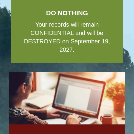
DO NOTHING
Your records will remain
CONFIDENTIAL and will be
DESTROYED on September 19,
2027.