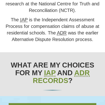
research at the National Centre for Truth and
Reconciliation (NCTR).
The
IAP
is the Independent Assessment
Process for compensation claims of abuse at
residential schools. The
ADR
was the earlier
Alternative Dispute Resolution process.
WHAT ARE MY CHOICES
FOR MY
IAP
AND
ADR
RECORDS
?