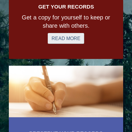
GET YOUR RECORDS
Get a copy for yourself to keep or
share with others.
READ MORE