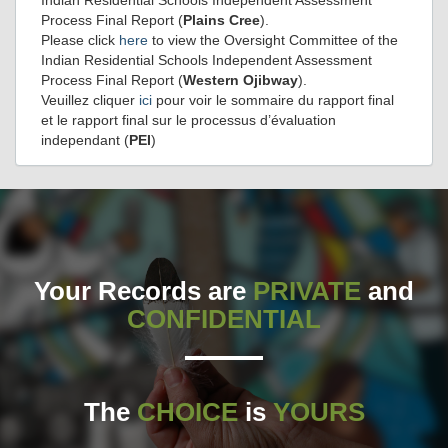
Process Final Report (
Plains Cree
).
Please click
here
to view the Oversight Committee of the
Indian Residential Schools Independent Assessment
Process Final Report (
Western Ojibway
).
Veuillez cliquer
ici
pour voir le sommaire du rapport final
et le rapport final sur le processus d’évaluation
independant (
PEI
)
Your Records are
PRIVATE
and
CONFIDENTIAL
The
CHOICE
is
YOURS