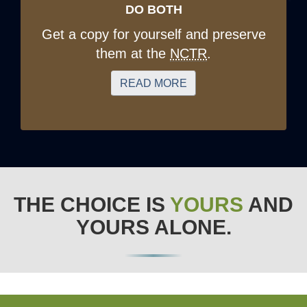
DO BOTH
Get a copy for yourself and preserve
them at the
NCTR
.
READ MORE
THE CHOICE IS
YOURS
AND
YOURS ALONE.