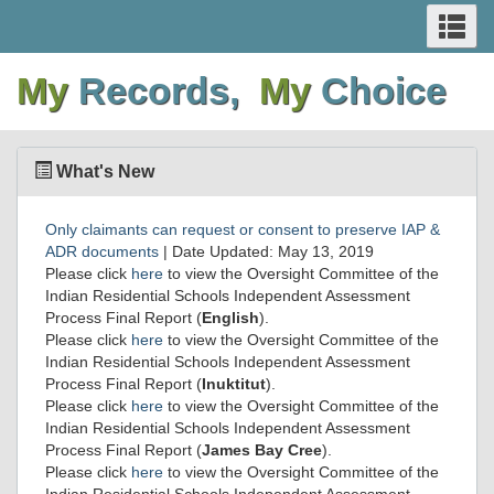
SEARCH
Se
Skip
Switch
Skip
Switch
AND
an
to
to
to
to
me
My
Records,
My
Choice
main
basic
main
basic
MENUS
content
HTML
content
HTML
version
version
What's New
Only claimants can request or consent to preserve IAP &
ADR documents
| Date Updated: May 13, 2019
Please click
here
to view the Oversight Committee of the
Indian Residential Schools Independent Assessment
Process Final Report (
English
).
Please click
here
to view the Oversight Committee of the
Indian Residential Schools Independent Assessment
Process Final Report (
Inuktitut
).
Please click
here
to view the Oversight Committee of the
Indian Residential Schools Independent Assessment
Process Final Report (
James Bay Cree
).
Please click
here
to view the Oversight Committee of the
Indian Residential Schools Independent Assessment