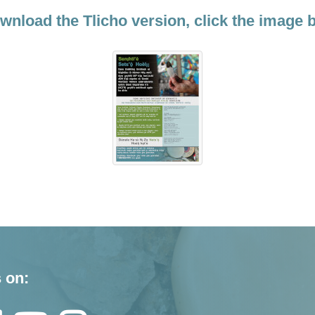
wnload the Tlicho version, click the image 
 on: