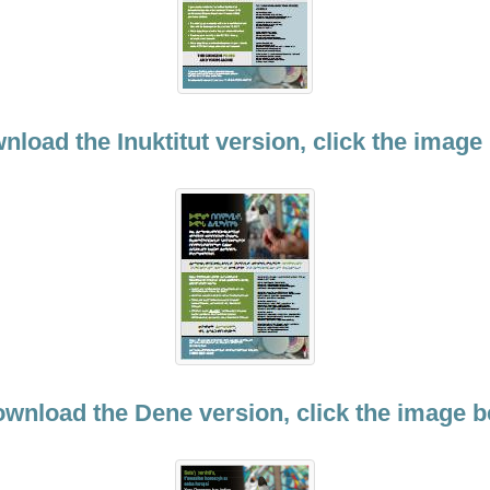
nload the Inuktitut version, click the image
ownload the Dene version, click the image b