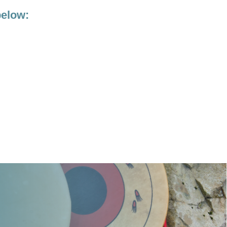
below: