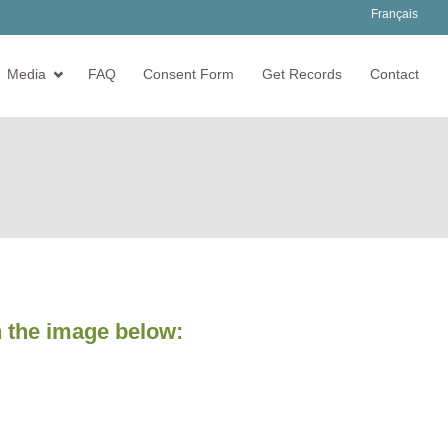
Français
Media
FAQ
Consent Form
Get Records
Contact
 the image below: