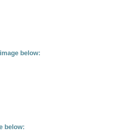
 image below:
e below: