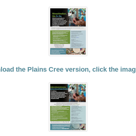
oad the Plains Cree version, click the ima