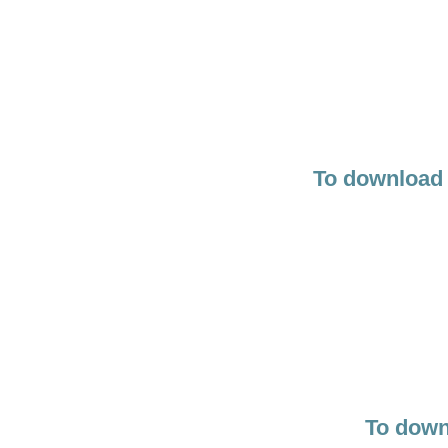
To download 
To down