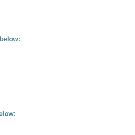
 below:
elow: