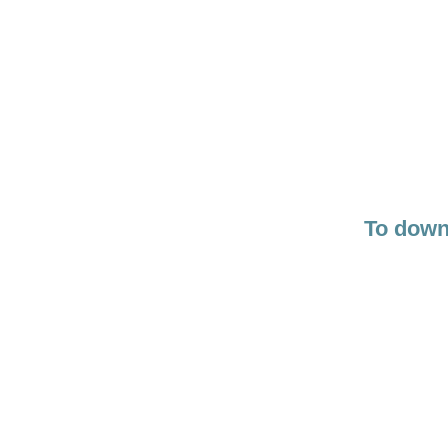
To downl