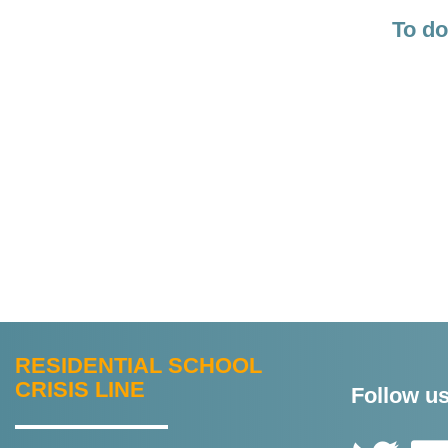
To do
ABOUT
RESIDENTIAL SCHOOL
THIS
CRISIS LINE
Follow us
SITE