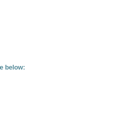
ge below: