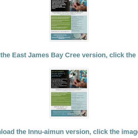
the East James Bay Cree version, click the
load the Innu-aimun version, click the imag