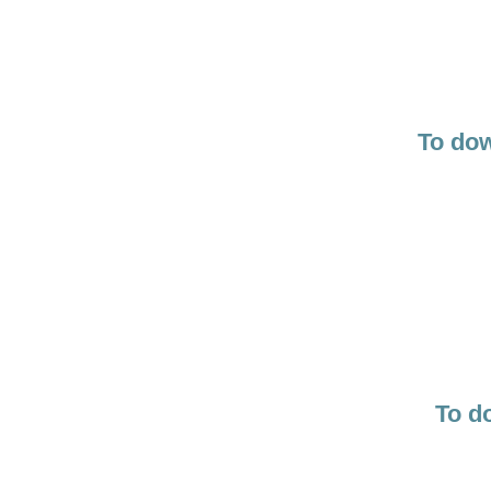
To dow
To d